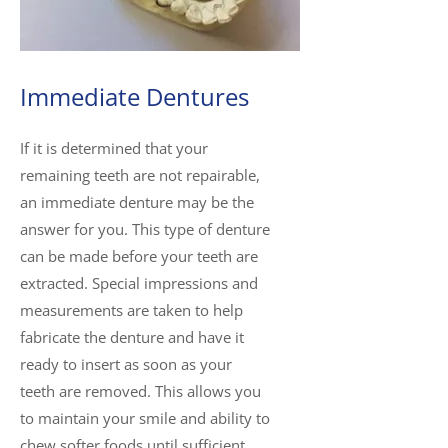
Immediate Dentures
If it is determined that your
remaining teeth are not repairable,
an immediate denture may be the
answer for you. This type of denture
can be made before your teeth are
extracted. Special impressions and
measurements are taken to help
fabricate the denture and have it
ready to insert as soon as your
teeth are removed. This allows you
to maintain your smile and ability to
chew softer foods until sufficient