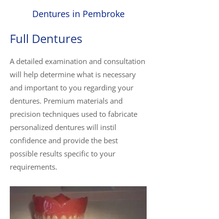
Dentures in Pembroke
Full Dentures
A detailed examination and consultation
will help determine what is necessary
and important to you regarding your
dentures. Premium materials and
precision techniques used to fabricate
personalized dentures will instil
confidence and provide the best
possible results specific to your
requirements.