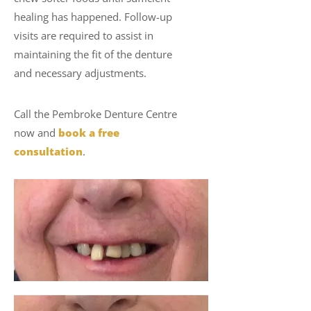
healing has happened. Follow-up
visits are required to assist in
maintaining the fit of the denture
and necessary adjustments.
Call the Pembroke Denture Centre
now and
book a free
consultation
.