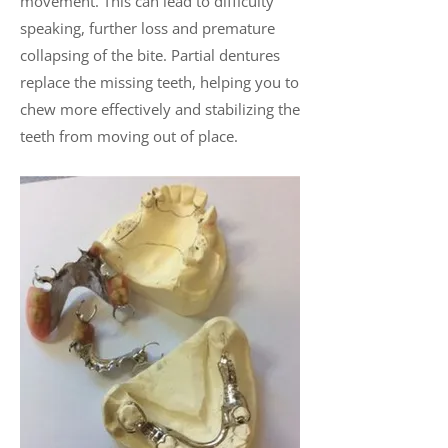
movement. This can lead to difficulty
speaking, further loss and premature
collapsing of the bite. Partial dentures
replace the missing teeth, helping you to
chew more effectively and stabilizing the
teeth from moving out of place.