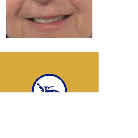
New patients welcome
Do you have a denture emergency?