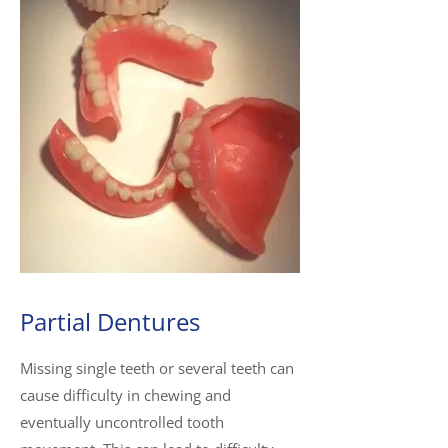
Partial Dentures
Missing single teeth or several teeth can
cause difficulty in chewing and
eventually uncontrolled tooth