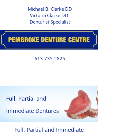
Michael B. Clarke DD
Victoria Clarke DD
Denturist Specialist
613-735-2826
Full, Partial and
Immediate Dentures
Full, Partial and Immediate